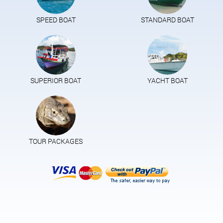
SPEED BOAT
STANDARD BOAT
SUPERIOR BOAT
YACHT BOAT
TOUR PACKAGES