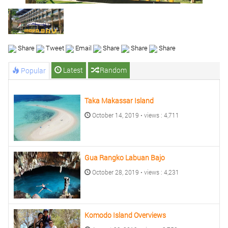
Share
Tweet
Email
Share
Share
Share
Latest
Random
Popular
Taka Makassar Island
October 14, 2019 • views : 4,711
Gua Rangko Labuan Bajo
October 28, 2019 • views : 4,231
Komodo Island Overviews