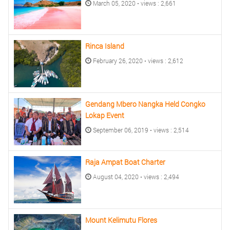
March 05, 2020 • views : 2,661
Rinca Island
February 26, 2020 • views : 2,612
Gendang Mbero Nangka Held Congko
Lokap Event
September 06, 2019 • views : 2,514
Raja Ampat Boat Charter
August 04, 2020 • views : 2,494
Mount Kelimutu Flores