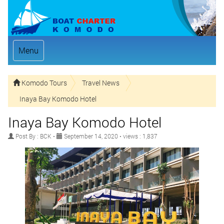
Menu
Komodo Tours
Travel News
Inaya Bay Komodo Hotel
Inaya Bay Komodo Hotel
Post By : BCK •
September 14, 2020 • views : 1,837