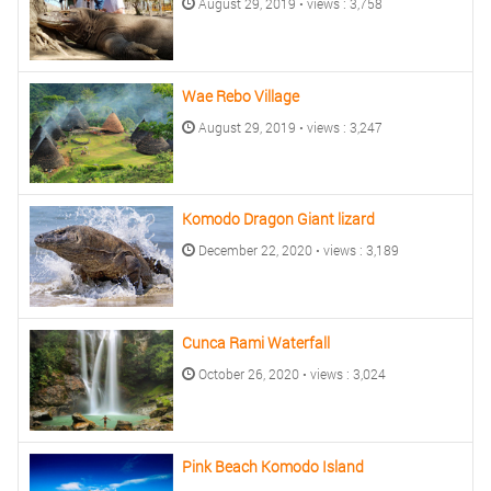
August 29, 2019 • views : 3,758
Wae Rebo Village
August 29, 2019 • views : 3,247
Komodo Dragon Giant lizard
December 22, 2020 • views : 3,189
Cunca Rami Waterfall
October 26, 2020 • views : 3,024
Pink Beach Komodo Island