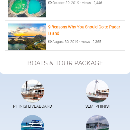
October 30, 2019 • views : 2,446
9 Reasons Why You Should Go to Padar
Island
August 30, 2019 • views : 2,365
BOATS & TOUR PACKAGE
PHINISI LIVEABOARD
SEMI PHINISI