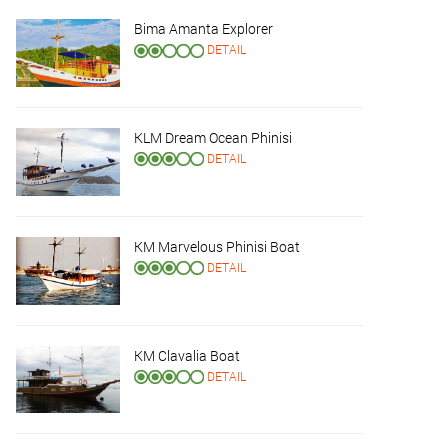
Bima Amanta Explorer
DETAIL
KLM Dream Ocean Phinisi
DETAIL
KM Marvelous Phinisi Boat
DETAIL
KM Clavalia Boat
DETAIL