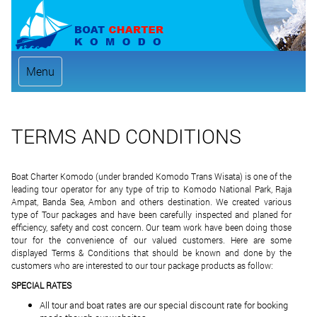
Menu
TERMS AND CONDITIONS
Boat Charter Komodo (under branded Komodo Trans Wisata) is one of the
leading tour operator for any type of trip to Komodo National Park, Raja
Ampat, Banda Sea, Ambon and others destination. We created various
type of Tour packages and have been carefully inspected and planed for
efficiency, safety and cost concern. Our team work have been doing those
tour for the convenience of our valued customers. Here are some
displayed Terms & Conditions that should be known and done by the
customers who are interested to our tour package products as follow:
SPECIAL RATES
All tour and boat rates are our special discount rate for booking