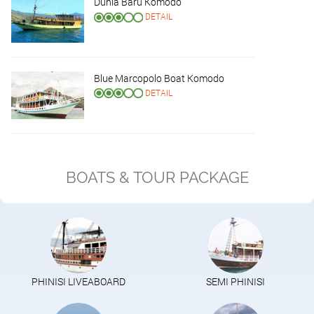
Dunia Baru Komodo
DETAIL
Blue Marcopolo Boat Komodo
DETAIL
BOATS & TOUR PACKAGE
PHINISI LIVEABOARD
SEMI PHINISI