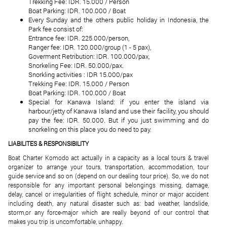
Trekking Fee: IDR. 15.000 / Person
Boat Parking: IDR. 100.000 / Boat
Every Sunday and the others public holiday in Indonesia, the
Park fee consist of:
Entrance fee: IDR. 225.000/person,
Ranger fee: IDR. 120.000/group (1 - 5 pax),
Goverment Retribution: IDR. 100.000/pax,
Snorkeling Fee: IDR. 50.000/pax.
Snorkling activities : IDR 15.000/pax
Trekking Fee: IDR. 15.000 / Person
Boat Parking: IDR. 100.000 / Boat
Special for Kanawa Island: if you enter the island via
harbour/jetty of Kanawa Island and use their facility, you should
pay the fee: IDR. 50.000. But if you just swimming and do
snorkeling on this place you do need to pay.
LIABILITES & RESPONSIBILITY
Boat Charter Komodo act actually in a capacity as a local tours & travel
organizer to arrange your tours, transportation, accommodation, tour
guide service and so on (depend on our dealing tour price). So, we do not
responsible for any important personal belongings missing, damage,
delay, cancel or irregularities of flight schedule, minor or major accident
including death, any natural disaster such as: bad weather, landslide,
storm,or any force-major which are really beyond of our control that
makes you trip is uncomfortable, unhappy.