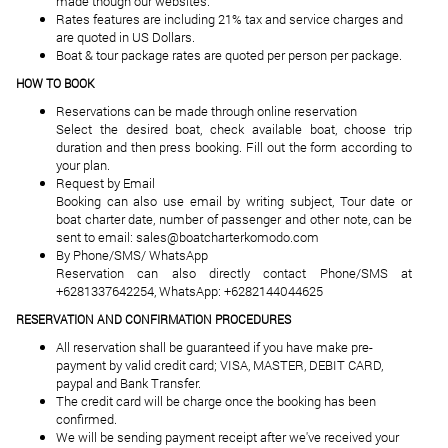
made though our websites.
Rates features are including 21% tax and service charges and
are quoted in US Dollars.
Boat & tour package rates are quoted per person per package.
HOW TO BOOK
Reservations can be made through online reservation
Select the desired boat, check available boat, choose trip
duration and then press booking. Fill out the form according to
your plan.
Request by Email
Booking can also use email by writing subject, Tour date or
boat charter date, number of passenger and other note, can be
sent to email: sales@boatcharterkomodo.com
By Phone/SMS/ WhatsApp
Reservation can also directly contact Phone/SMS at
+6281337642254, WhatsApp: +6282144044625
RESERVATION AND CONFIRMATION PROCEDURES
All reservation shall be guaranteed if you have make pre-
payment by valid credit card; VISA, MASTER, DEBIT CARD,
paypal and Bank Transfer.
The credit card will be charge once the booking has been
confirmed.
We will be sending payment receipt after we've received your