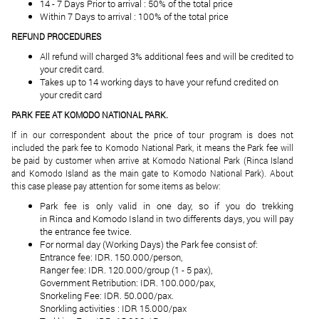
14 - 7 Days Prior to arrival : 50% of the total price
Within 7 Days to arrival : 100% of the total price
REFUND PROCEDURES
All refund will charged 3% additional fees and will be credited to
your credit card.
Takes up to 14 working days to have your refund credited on
your credit card
PARK FEE AT KOMODO NATIONAL PARK.
If in our correspondent about the price of tour program is does not
included the park fee to Komodo National Park, it means the Park fee will
be paid by customer when arrive at Komodo National Park (Rinca Island
and Komodo Island as the main gate to Komodo National Park). About
this case please pay attention for some items as below:
Park fee is only valid in one day, so if you do trekking
in Rinca and Komodo Island in two differents days, you will pay
the entrance fee twice.
For normal day (Working Days) the Park fee consist of:
Entrance fee: IDR. 150.000/person,
Ranger fee: IDR. 120.000/group (1 - 5 pax),
Government Retribution: IDR. 100.000/pax,
Snorkeling Fee: IDR. 50.000/pax.
Snorkling activities : IDR 15.000/pax