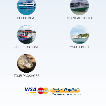
SPEED BOAT
STANDARD BOAT
SUPERIOR BOAT
YACHT BOAT
TOUR PACKAGES