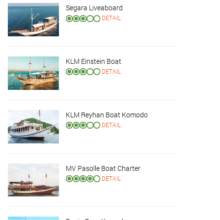
Segara Liveaboard
DETAIL
KLM Einstein Boat
DETAIL
KLM Reyhan Boat Komodo
DETAIL
MV Pasolle Boat Charter
DETAIL