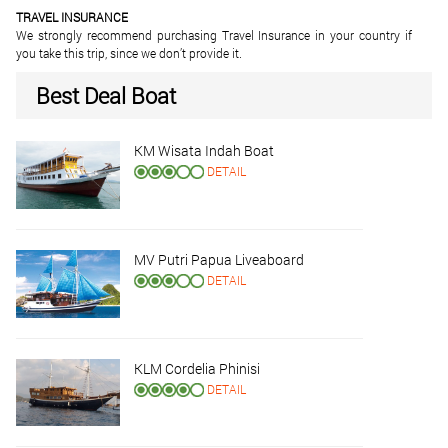
TRAVEL INSURANCE
We strongly recommend purchasing Travel Insurance in your country if
you take this trip, since we don’t provide it.
Best Deal Boat
KM Wisata Indah Boat
DETAIL
MV Putri Papua Liveaboard
DETAIL
KLM Cordelia Phinisi
DETAIL