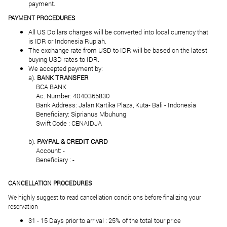
payment.
PAYMENT PROCEDURES
All US Dollars charges will be converted into local currency that
is IDR or Indonesia Rupiah.
The exchange rate from USD to IDR will be based on the latest
buying USD rates to IDR.
We accepted payment by:
a).
BANK TRANSFER
BCA BANK
Ac. Number: 4040365830
Bank Address: Jalan Kartika Plaza, Kuta- Bali - Indonesia
Beneficiary: Siprianus Mbuhung
Swift Code : CENAIDJA
b).
PAYPAL & CREDIT CARD
Account: -
Beneficiary : -
CANCELLATION PROCEDURES
We highly suggest to read cancellation conditions before finalizing your
reservation
31 - 15 Days prior to arrival : 25% of the total tour price