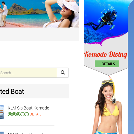
ted Boat
KLM Sip Boat Komodo
DETAIL