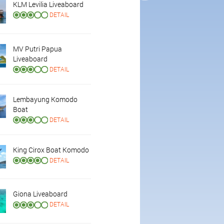
KLM Levilia Liveaboard
DETAIL
MV Putri Papua
Liveaboard
DETAIL
Lembayung Komodo
Boat
DETAIL
King Cirox Boat Komodo
DETAIL
Giona Liveaboard
DETAIL