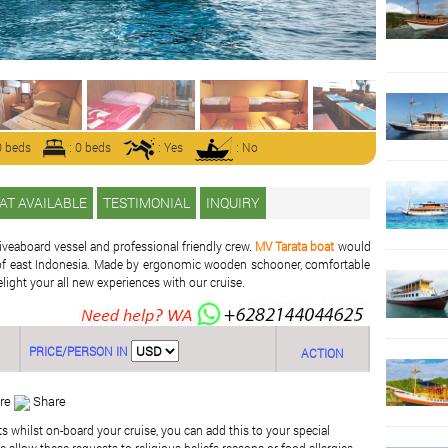
0 beds
: 0 beds
: Yes
: No
AT AVAILABLE
TESTIMONIAL
INQUIRY
iveaboard vessel and professional friendly crew.
MV Tarata boat
would
se of east Indonesia. Made by ergonomic wooden schooner, comfortable
elight your all new experiences with our cruise.
PRICE/PERSON IN
ACTION
re
Share
ts whilst on-board your cruise, you can add this to your special
 allow these requests to religious beliefs reasons or food allergies