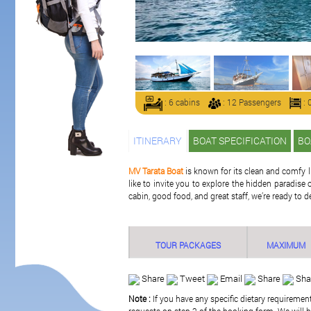
: 6 cabins
: 12 Passengers
: 
ITINERARY
BOAT SPECIFICATION
BO
MV Tarata Boat
is known for its clean and comfy l
like to invite you to explore the hidden paradi
cabin, good food, and great staff, we’re ready to d
TOUR PACKAGES
MAXIMUM
Share
Tweet
Email
Share
Sha
Note :
If you have any specific dietary requiremen
requests on step 2 of the booking form. We will be