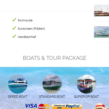
Swimsuite
Sunscreen (Ribben)
Handkerchief
BOATS & TOUR PACKAGE
SPEED BOAT
STANDARD BOAT
SUPERIOR BOAT