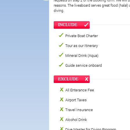
reasons. The liveaboard serves great food (halal) a
diving.
Private Boat Charter
Tour as our Itinerary
Mineral Drink (Aqua)
Guide service onboard
All Enterance Fee
Airport Taxes
Travel Insurance
Alcohol Drink
Dive Master for Diving Program