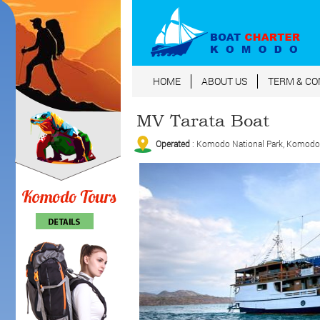
HOME
ABOUT US
TERM & CO
MV Tarata Boat
Operated
: Komodo National Park, Komodo Is