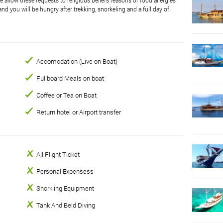
nd you will be hungry after trekking, snorkeling and a full day of
Accomodation (Live on Boat)
Fullboard Meals on boat
Coffee or Tea on Boat
Return hotel or Airport transfer
All Flight Ticket
Personal Expensess
Snorkling Equipment
Tank And Beld Diving