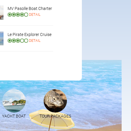
MV Pasolle Boat Charter
DETAIL
Le Pirate Explorer Cruise
DETAIL
YACHT BOAT
TOUR PACKAGES