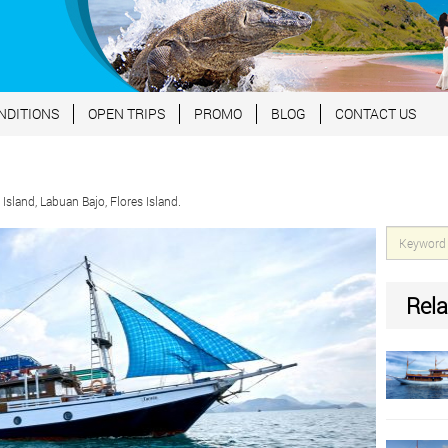
NDITIONS
OPEN TRIPS
PROMO
BLOG
CONTACT US
land, Labuan Bajo, Flores Island.
Rela