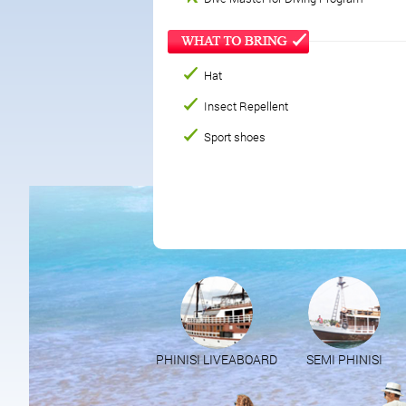
Hat
Insect Repellent
Sport shoes
PHINISI LIVEABOARD
SEMI PHINISI