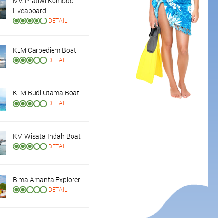
MV. Pratiwi Komodo
Liveaboard
DETAIL
KLM Carpediem Boat
DETAIL
KLM Budi Utama Boat
DETAIL
KM Wisata Indah Boat
DETAIL
Bima Amanta Explorer
DETAIL