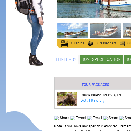
: 0 cabins
: 0 Passengers
: 0
ITINERARY
BOAT SPECIFICATION
BO
TOUR PACKAGES
Rinca Island Tour 2D/1N
Detail Itinerary
Share
Tweet
Email
Share
Sha
Note :
If you have any specific dietary requiremen