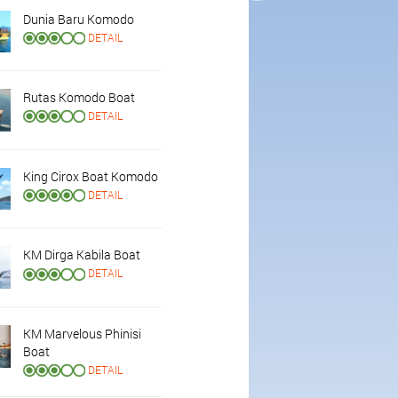
Dunia Baru Komodo
DETAIL
Rutas Komodo Boat
DETAIL
King Cirox Boat Komodo
DETAIL
KM Dirga Kabila Boat
DETAIL
KM Marvelous Phinisi
Boat
DETAIL