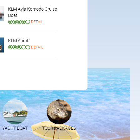
KLM Ayla Komodo Cruise
Boat
DETAIL
KLM Arimbi
DETAIL
YACHT BOAT
TOUR PACKAGES