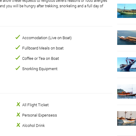
 allow these requests to religious beliefs reasons or food allergies
nd you will be hungry after trekking, snorkeling and a full day of
Accomodation (Live on Boat)
Fullboard Meals on boat
Coffee or Tea on Boat
Snorkling Equipment
All Flight Ticket
Personal Expensess
Alcohol Drink