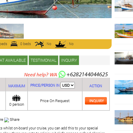
 beds
: 0 beds
: No
: No
AT AVAILABLE
TESTIMONIAL
INQUIRY
PRICE/PERSON IN
MAXIMUM
ACTION
Price On Request
0 person
re
Share
ts whilst on-board your cruise, you can add this to your special