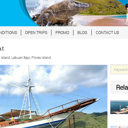
NDITIONS
OPEN TRIPS
PROMO
BLOG
CONTACT US
at
land, Labuan Bajo, Flores Island.
Rela