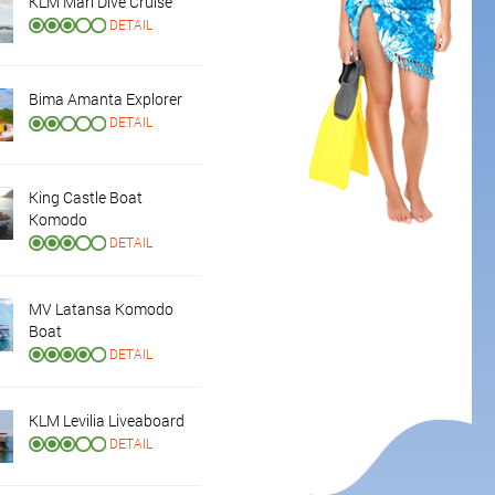
KLM Mari Dive Cruise
DETAIL
Bima Amanta Explorer
DETAIL
King Castle Boat
Komodo
DETAIL
MV Latansa Komodo
Boat
DETAIL
KLM Levilia Liveaboard
DETAIL