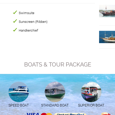
Swimsuite
Sunscreen (Ribben)
Handkerchief
BOATS & TOUR PACKAGE
SPEED BOAT
STANDARD BOAT
SUPERIOR BOAT