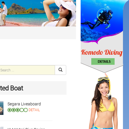
ted Boat
Segara Liveaboard
DETAIL