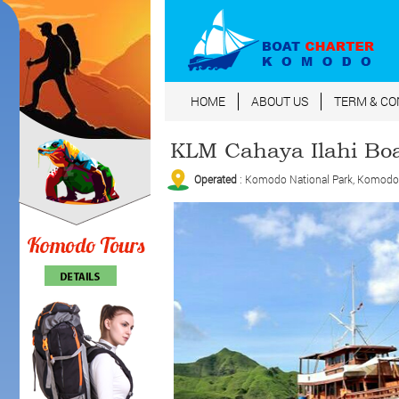
HOME
ABOUT US
TERM & CO
KLM Cahaya Ilahi Bo
Operated
: Komodo National Park, Komodo Is