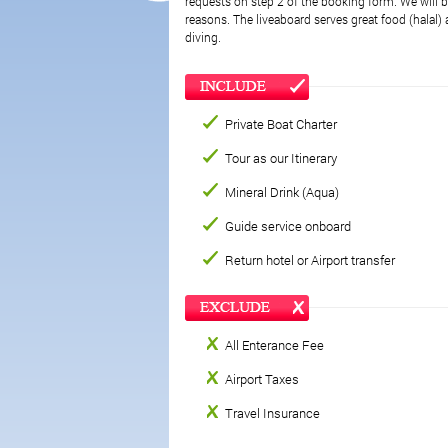
requests on step 2 of the booking form. We will be
reasons. The liveaboard serves great food (halal) a
diving.
Private Boat Charter
Tour as our Itinerary
Mineral Drink (Aqua)
Guide service onboard
Return hotel or Airport transfer
All Enterance Fee
Airport Taxes
Travel Insurance