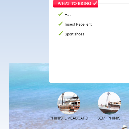
Hat
Insect Repellent
Sport shoes
PHINISI LIVEABOARD
SEMI PHINISI