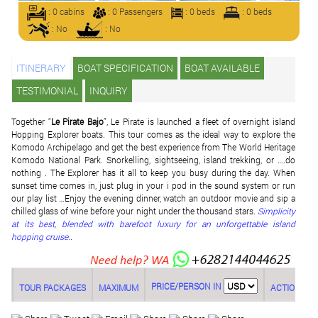
: 0 cabins
: 0 Passengers
: 0 beds
: 0 beds
: No
: No
ITINERARY
BOAT SPECIFICATION
BOAT AVAILABLE
TESTIMONIAL
INQUIRY
Together “
Le Pirate Bajo
”, Le Pirate is launched a fleet of overnight island
Hopping Explorer boats. This tour comes as the ideal way to explore the
Komodo Archipelago and get the best experience from The World Heritage
Komodo National Park. Snorkelling, sightseeing, island trekking, or ….do
nothing . The Explorer has it all to keep you busy during the day. When
sunset time comes in, just plug in your i pod in the sound system or run
our play list …Enjoy the evening dinner, watch an outdoor movie and sip a
chilled glass of wine before your night under the thousand stars.
Simplicity
at its best, blended with barefoot luxury for an unforgettable island
hopping cruise..
PRICE/PERSON IN
TOUR PACKAGES
MAXIMUM
ACTION