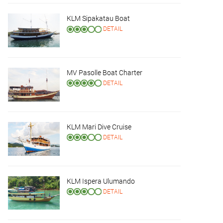
KLM Sipakatau Boat
DETAIL
MV Pasolle Boat Charter
DETAIL
KLM Mari Dive Cruise
DETAIL
KLM Ispera Ulumando
DETAIL