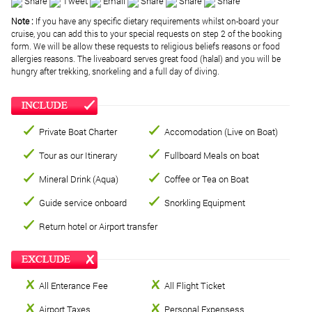
Share
Tweet
Email
Share
Share
Share
Note :
If you have any specific dietary requirements whilst on-board your
cruise, you can add this to your special requests on step 2 of the booking
form. We will be allow these requests to religious beliefs reasons or food
allergies reasons. The liveaboard serves great food (halal) and you will be
hungry after trekking, snorkeling and a full day of diving.
Private Boat Charter
Accomodation (Live on Boat)
Tour as our Itinerary
Fullboard Meals on boat
Mineral Drink (Aqua)
Coffee or Tea on Boat
Guide service onboard
Snorkling Equipment
Return hotel or Airport transfer
All Enterance Fee
All Flight Ticket
Airport Taxes
Personal Expensess