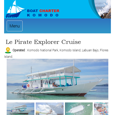
Menu
Le Pirate Explorer Cruise
Operated
: Komodo National Park, Komodo Island, Labuan Bajo, Flores
Island.