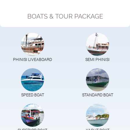
BOATS & TOUR PACKAGE
PHINISI LIVEABOARD
SEMI PHINISI
SPEED BOAT
STANDARD BOAT