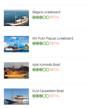
Segara Liveaboard
DETAIL
MV Putri Papua Liveaboard
DETAIL
Apik Komodo Boat
DETAIL
KLM Carpediem Boat
DETAIL