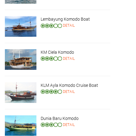
Lembayung Komodo Boat
DETAIL
KM Ciela Komodo
DETAIL
KLM Ayla Komodo Cruise Boat
DETAIL
Dunia Baru Komodo
DETAIL