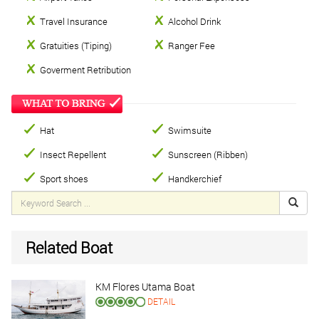
Travel Insurance
Alcohol Drink
Gratuities (Tiping)
Ranger Fee
Goverment Retribution
Hat
Swimsuite
Insect Repellent
Sunscreen (Ribben)
Sport shoes
Handkerchief
Related Boat
KM Flores Utama Boat
DETAIL