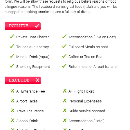
form. We will be allow these requests to religious beliefs reasons or food
allergies reasons. The liveaboard serves great food (halal) and you will be
hungry after trekking, snorkeling and a full day of diving.
Private Boat Charter
Accomodation (Live on Boat)
Tour as our Itinerary
Fullboard Meals on boat
Mineral Drink (Aqua)
Coffee or Tea on Boat
Snorkling Equipment
Return hotel or Airport transfer
All Enterance Fee
All Flight Ticket
Airport Taxes
Personal Expensess
Travel Insurance
Guide service onboard
Alcohol Drink
Accomodation (Hotel)