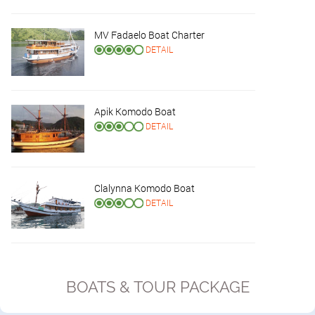
MV Fadaelo Boat Charter
DETAIL
Apik Komodo Boat
DETAIL
Clalynna Komodo Boat
DETAIL
BOATS & TOUR PACKAGE