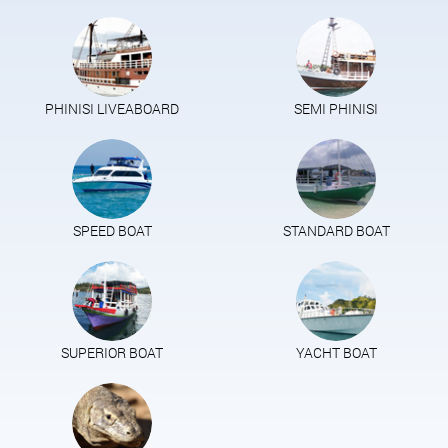
PHINISI LIVEABOARD
SEMI PHINISI
SPEED BOAT
STANDARD BOAT
SUPERIOR BOAT
YACHT BOAT