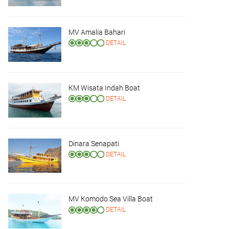
MV Amalia Bahari
DETAIL
KM Wisata Indah Boat
DETAIL
Dinara Senapati
DETAIL
MV Komodo Sea Villa Boat
DETAIL