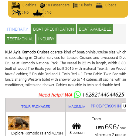
: 3 cabins
: 8 Passengers
: 0 beds
: 0 beds
: No
: No
ITINERARY
BOAT SPECIFICATION
BOAT AVAILABLE
TESTIMONIAL
INQUIRY
KLM Ayla Komodo Cruises
operate kind of boat/phinisi/cruise size which
is specializing in Charter services for Leisure Cruises and Liveaboard Dive
Cruise at Komodo National Park. The vessel is 22 m in length, width 3.80,
built of wood The Boats year of built 2015 with material Teak & Iron Wood,
have 3 cabins; 2 Double Bed and 1 Twin Bed + 1 Extra Cabin Twin Bed with
fan, 2 sharing Western toilet with shower up to 14 cabins, all cabins with air
conditioner, toilets and shower. Cabins available in twin and double bed.
PRICE/PERSON IN
TOUR PACKAGES
MAXIMUM
From
696/
USD
pax
8 person
Explore Komodo Island 4D/3N
Minimum 2 person