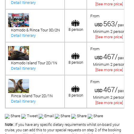
Detail Itinerary
[See more price]
From
563/
USD
pax
8 person
Komodo & Rinca Tour 3D/2N
Minimum 2 person
Detail Itinerary
[See more price]
From
467/
USD
pax
8 person
Komodo Island Tour 2D/1N
Minimum 2 person
Detail Itinerary
[See more price]
From
467/
USD
pax
8 person
Rinca Island Tour 2D/1N
Minimum 2 person
Detail Itinerary
[See more price]
Share
Tweet
Email
Share
Share
Share
Note :
If you have any specific dietary requirements whilst on-board your
cruise, you can add this to your special requests on step 2 of the booking