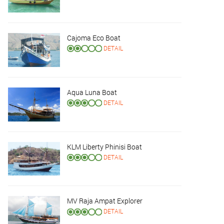
Cajoma Eco Boat
DETAIL
Aqua Luna Boat
DETAIL
KLM Liberty Phinisi Boat
DETAIL
MV Raja Ampat Explorer
DETAIL