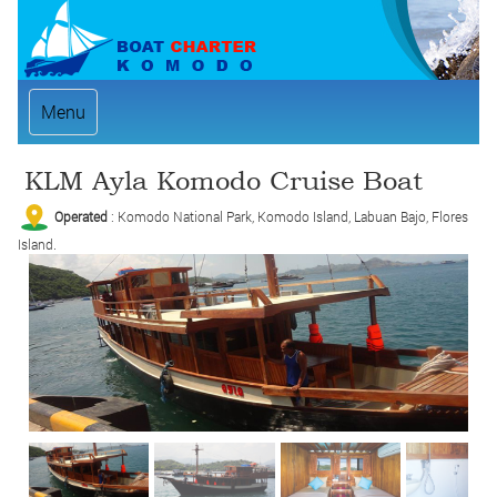
Menu
KLM Ayla Komodo Cruise Boat
Operated
: Komodo National Park, Komodo Island, Labuan Bajo, Flores
Island.