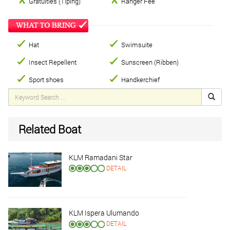
Gratuities (Tiping)
Ranger Fee
Hat
Swimsuite
Insect Repellent
Sunscreen (Ribben)
Sport shoes
Handkerchief
Related Boat
KLM Ramadani Star
DETAIL
KLM Ispera Ulumando
DETAIL