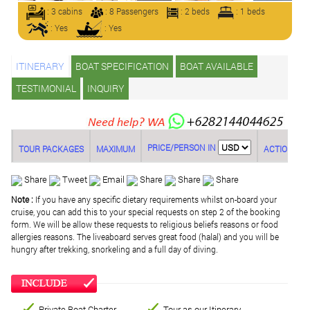
: 3 cabins
: 8 Passengers
: 2 beds
: 1 beds
: Yes
: Yes
ITINERARY
BOAT SPECIFICATION
BOAT AVAILABLE
TESTIMONIAL
INQUIRY
PRICE/PERSON IN
TOUR PACKAGES
MAXIMUM
ACTION
Share
Tweet
Email
Share
Share
Share
Note :
If you have any specific dietary requirements whilst on-board your
cruise, you can add this to your special requests on step 2 of the booking
form. We will be allow these requests to religious beliefs reasons or food
allergies reasons. The liveaboard serves great food (halal) and you will be
hungry after trekking, snorkeling and a full day of diving.
Private Boat Charter
Tour as our Itinerary