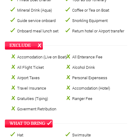
Mineral Drink (Aqua)
Coffee or Tea on Boat
Guide service onboard
Snorkling Equipment
Onboard meal lunch set
Return hotel or Airport transfer
Accomodation (Live on Boat)
All Enterance Fee
All Flight Ticket
Alcohol Drink
Airport Taxes
Personal Expensess
Travel Insurance
Accomodation (Hotel)
Gratuities (Tiping)
Ranger Fee
Goverment Retribution
Hat
Swimsuite