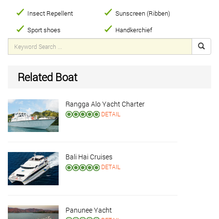
Insect Repellent
Sunscreen (Ribben)
Sport shoes
Handkerchief
Related Boat
Rangga Alo Yacht Charter
DETAIL
Bali Hai Cruises
DETAIL
Panunee Yacht