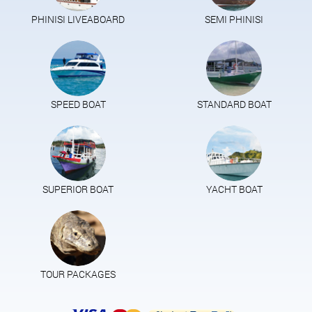
PHINISI LIVEABOARD
SEMI PHINISI
SPEED BOAT
STANDARD BOAT
SUPERIOR BOAT
YACHT BOAT
TOUR PACKAGES