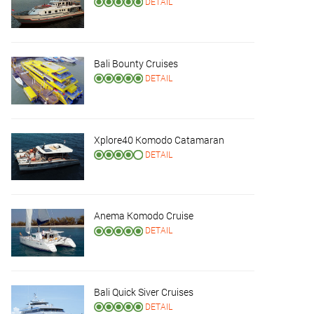
DETAIL
Bali Bounty Cruises
DETAIL
Xplore40 Komodo Catamaran
DETAIL
Anema Komodo Cruise
DETAIL
Bali Quick Siver Cruises
DETAIL