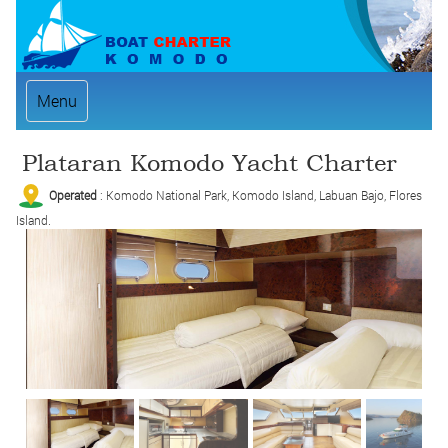
Menu
Plataran Komodo Yacht Charter
Operated
: Komodo National Park, Komodo Island, Labuan Bajo, Flores
Island.