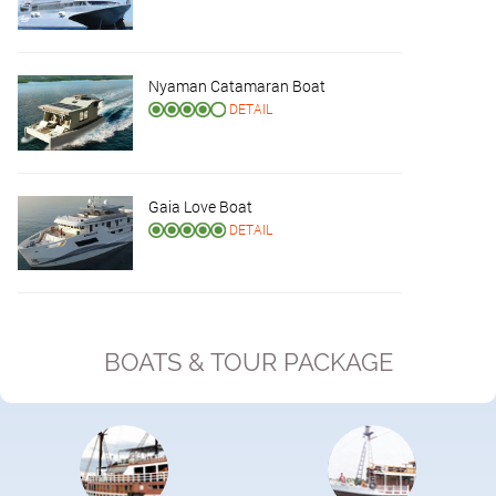
Nyaman Catamaran Boat
DETAIL
Gaia Love Boat
DETAIL
BOATS & TOUR PACKAGE