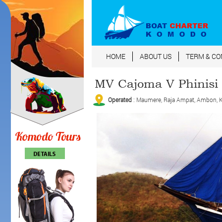
HOME
ABOUT US
TERM & CO
MV Cajoma V Phinisi
Operated
: Maumere, Raja Ampat, Ambon, Ko