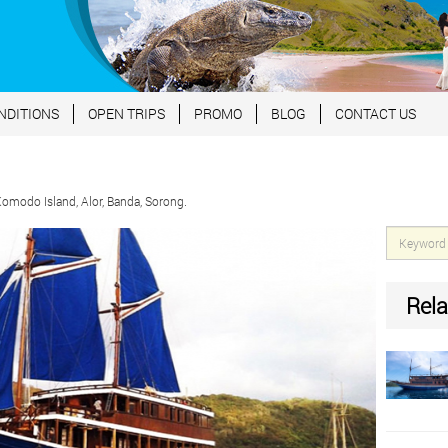
NDITIONS
OPEN TRIPS
PROMO
BLOG
CONTACT US
modo Island, Alor, Banda, Sorong.
Rela