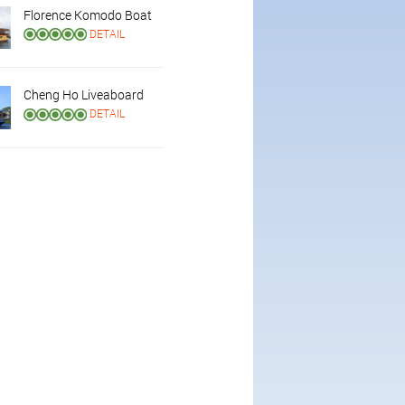
Florence Komodo Boat
DETAIL
Cheng Ho Liveaboard
DETAIL