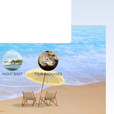
YACHT BOAT
TOUR PACKAGES