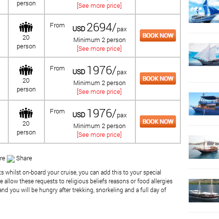
person
[See more price]
2694/
From
USD
pax
20
Minimum 2 person
person
[See more price]
1976/
From
USD
pax
20
Minimum 2 person
person
[See more price]
1976/
From
USD
pax
20
Minimum 2 person
person
[See more price]
re
Share
ts whilst on-board your cruise, you can add this to your special
 allow these requests to religious beliefs reasons or food allergies
nd you will be hungry after trekking, snorkeling and a full day of