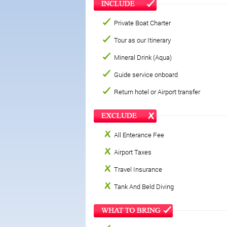
Private Boat Charter
Tour as our Itinerary
Mineral Drink (Aqua)
Guide service onboard
Return hotel or Airport transfer
All Enterance Fee
Airport Taxes
Travel Insurance
Tank And Beld Diving