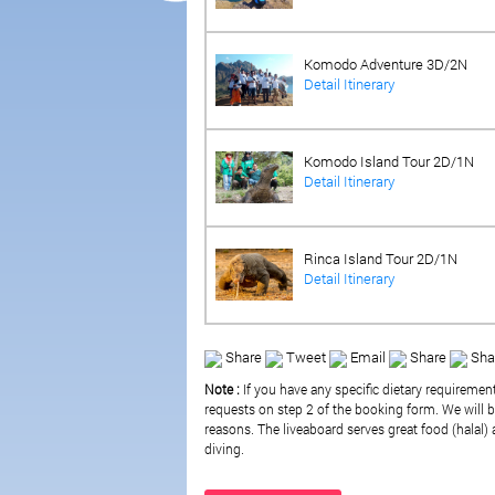
Komodo Adventure 3D/2N
Detail Itinerary
Komodo Island Tour 2D/1N
Detail Itinerary
Rinca Island Tour 2D/1N
Detail Itinerary
Share
Tweet
Email
Share
Sha
Note :
If you have any specific dietary requiremen
requests on step 2 of the booking form. We will be
reasons. The liveaboard serves great food (halal) a
diving.