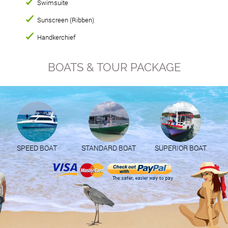
Swimsuite
Sunscreen (Ribben)
Handkerchief
BOATS & TOUR PACKAGE
SPEED BOAT
STANDARD BOAT
SUPERIOR BOAT