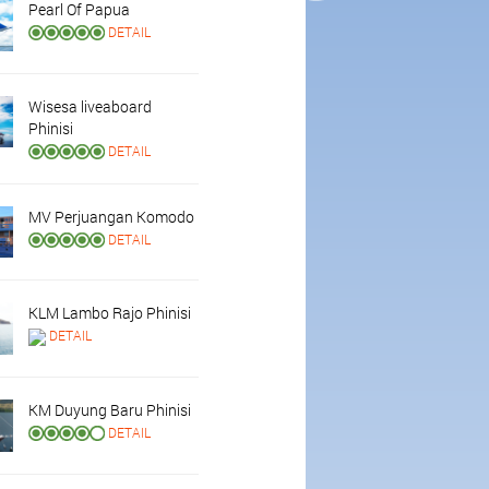
Pearl Of Papua
DETAIL
Wisesa liveaboard
Phinisi
DETAIL
MV Perjuangan Komodo
DETAIL
KLM Lambo Rajo Phinisi
DETAIL
KM Duyung Baru Phinisi
DETAIL