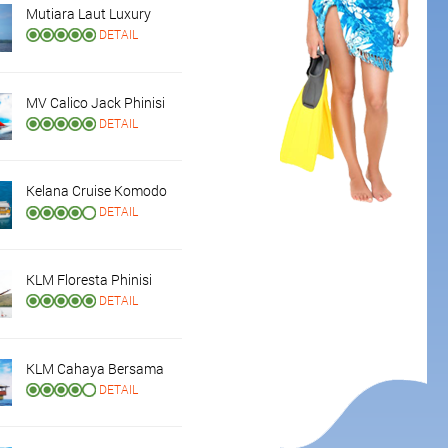
Mutiara Laut Luxury
DETAIL
MV Calico Jack Phinisi
DETAIL
Kelana Cruise Komodo
DETAIL
KLM Floresta Phinisi
DETAIL
KLM Cahaya Bersama
DETAIL