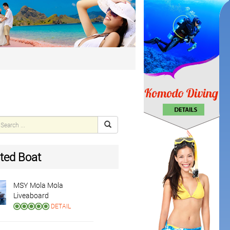
ted Boat
MSY Mola Mola
Liveaboard
DETAIL