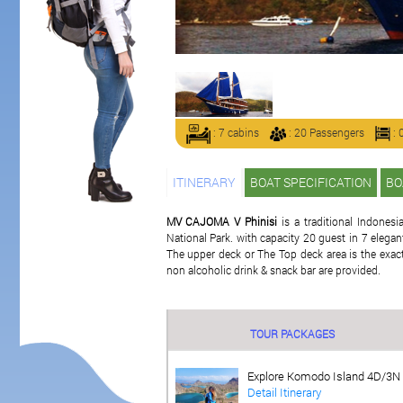
: 7 cabins
: 20 Passengers
: 
ITINERARY
BOAT SPECIFICATION
BO
MV CAJOMA V Phinisi
is a traditional Indonesi
National Park. with capacity 20 guest in 7 eleg
The upper deck or The Top deck area is the exactl
non alcoholic drink & snack bar are provided.
TOUR PACKAGES
Explore Komodo Island 4D/3N
Detail Itinerary