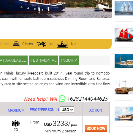
0 beds
: 0 beds
: No
: No
AT AVAILABLE
TESTIMONIAL
INQUIRY
an Phinisi luxury liveaboard built 2017 , year round trip to Komodo
ant cabin with en-suite bathroom.spacious Dinning Room and Bar area.
y area to site seeing an enjoy the wind and incredible view free flow
PRICE/PERSON IN
MAXIMUM
ACTION
3233/
From
USD
pax
20
Minimum 2 person