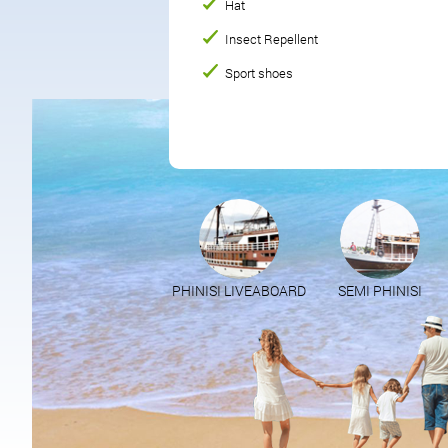
Hat
Insect Repellent
Sport shoes
PHINISI LIVEABOARD
SEMI PHINISI