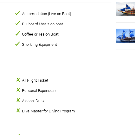
Accomodation (Live on Boat)
Fullboard Meals on boat
Coffee or Tea on Boat
Snorkling Equipment
All Flight Ticket
Personal Expensess
Alcohol Drink
Dive Master for Diving Program