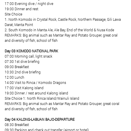
17:00 Evening dive / night dive
19:00 Dinner and rest
Site Choice
1. North Komodo in Crystal Rock, Castle Rock, Northern Passage, Gili Lawa
Darat, Manta Point
2. South Komodo in Manta Ale, Ale Bay, End of the World & Nusa Kode
REMARKS: Big animal such as Mantar Ray and Potato Grouper, great oral
and diversity of fish, school of fish
Day 03 KOMODO NATIONAL PARK
07:00 Morning call, light snack
07:30 1st dive briefing
09:00 Breakfast
10:30 2nd dive briefing
12:00 Lunch
14:00 Visit to Rinca / Komodo Dragons
17:00 Visit Kalong island
19:00 Dinner / rest around Kalong island
Site Choice 1: North Rinca Island/Wainuli Island
REMARKS: Big animal such as Mantar Ray and Potato Grouper, great coral
and diversity of fish, school of fish
Day 04 KALONG-LABUAN BAJO-DEPARTURE
08:30 Breakfast
09:30 Packing and check out transfer (airport or hotel)