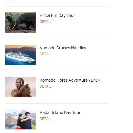
Rinca Full Day Tour
DETAIL
Komodo Cruises Handling
DETAIL
Komodo Flores Adventure 7D/6N
DETAIL
Padar Island Day Tour
DETAIL