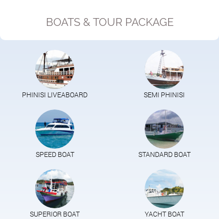
BOATS & TOUR PACKAGE
PHINISI LIVEABOARD
SEMI PHINISI
SPEED BOAT
STANDARD BOAT
SUPERIOR BOAT
YACHT BOAT