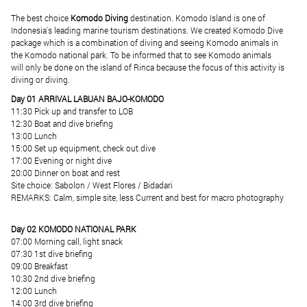
The best choice
Komodo Diving
destination. Komodo Island is one of
Indonesia's leading marine tourism destinations. We created Komodo Dive
package which is a combination of diving and seeing Komodo animals in
the Komodo national park. To be informed that to see Komodo animals
will only be done on the island of Rinca because the focus of this activity is
diving or diving.
Day 01 ARRIVAL LABUAN BAJO-KOMODO
11:30 Pick up and transfer to LOB
12:30 Boat and dive briefing
13:00 Lunch
15:00 Set up equipment, check out dive
17:00 Evening or night dive
20:00 Dinner on boat and rest
Site choice: Sabolon / West Flores / Bidadari
REMARKS: Calm, simple site, less Current and best for macro photography
Day 02 KOMODO NATIONAL PARK
07:00 Morning call, light snack
07:30 1st dive briefing
09:00 Breakfast
10:30 2nd dive briefing
12:00 Lunch
14:00 3rd dive briefing