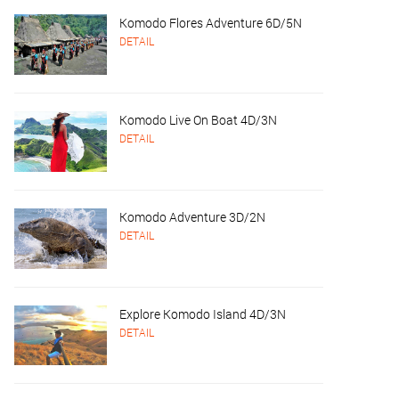
Komodo Flores Adventure 6D/5N
DETAIL
Komodo Live On Boat 4D/3N
DETAIL
Komodo Adventure 3D/2N
DETAIL
Explore Komodo Island 4D/3N
DETAIL