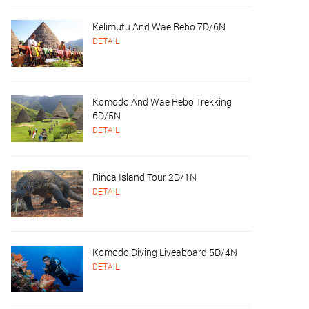
Kelimutu And Wae Rebo 7D/6N
DETAIL
Komodo And Wae Rebo Trekking
6D/5N
DETAIL
Rinca Island Tour 2D/1N
DETAIL
Komodo Diving Liveaboard 5D/4N
DETAIL