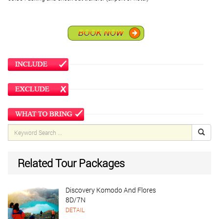
Related Tour Packages
Discovery Komodo And Flores
8D/7N
DETAIL