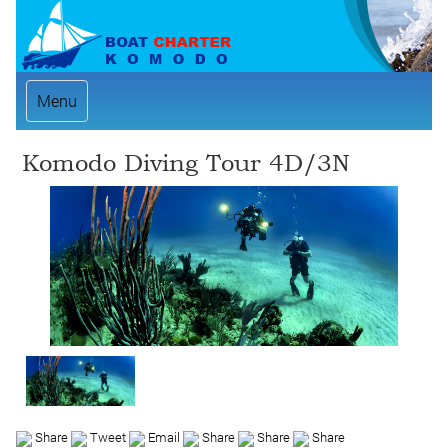
Menu
Komodo Diving Tour 4D/3N
Share
Tweet
Email
Share
Share
Share